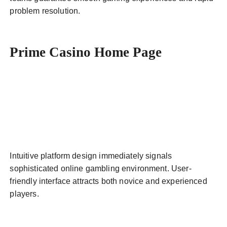
problem resolution.
Prime Casino Home Page
Intuitive platform design immediately signals
sophisticated online gambling environment. User-
friendly interface attracts both novice and experienced
players.