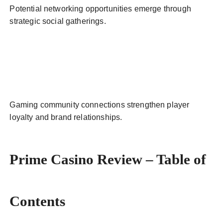
Potential networking opportunities emerge through
strategic social gatherings.
Gaming community connections strengthen player
loyalty and brand relationships.
Prime Casino Review – Table of
Contents