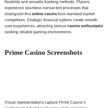
flexibility and versatile banking methods. Players
experience seamless transaction processes that
distinguish this
online casino
from standard market
competitors. Strategic financial options create smooth
user experiences, attracting serious
casino enthusiasts
seeking reliable gaming environments.
Prime Casino Screenshots
Visual representations capture Prime Casino’s