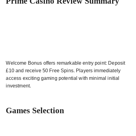
Prime Casino Review Summary
Welcome Bonus offers remarkable entry point: Deposit
£10 and receive 50 Free Spins. Players immediately
access exciting gaming potential with minimal initial
investment.
Games Selection