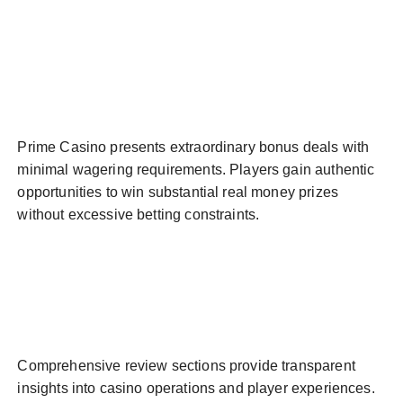
Prime Casino presents extraordinary bonus deals with
minimal wagering requirements. Players gain authentic
opportunities to win substantial real money prizes
without excessive betting constraints.
Comprehensive review sections provide transparent
insights into casino operations and player experiences.