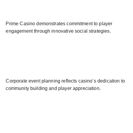
Prime Casino demonstrates commitment to player
engagement through innovative social strategies.
Corporate event planning reflects casino’s dedication to
community building and player appreciation.