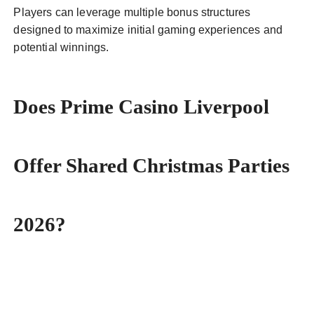
Players can leverage multiple bonus structures
designed to maximize initial gaming experiences and
potential winnings.
Does Prime Casino Liverpool
Offer Shared Christmas Parties
2026?