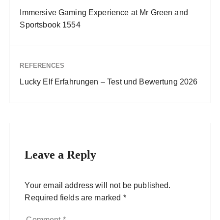
Immersive Gaming Experience at Mr Green and
Sportsbook 1554
REFERENCES
Lucky Elf Erfahrungen – Test und Bewertung 2026
Leave a Reply
Your email address will not be published.
Required fields are marked
*
Comment
*