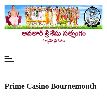
S
k
i
p
t
అవతార్ శ్రీ శేషు సత్సంగం
o
c
సత్యమే దైవము
o
n
t
e
n
t
Prime Casino Bournemouth