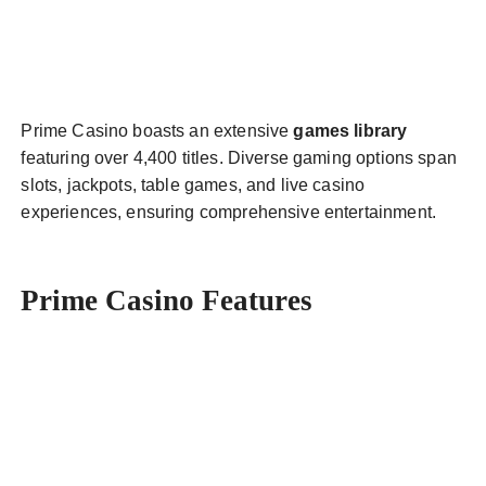
Prime Casino boasts an extensive
games library
featuring over 4,400 titles. Diverse gaming options span
slots, jackpots, table games, and live casino
experiences, ensuring comprehensive entertainment.
Prime Casino Features