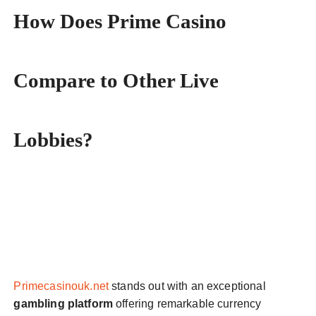
How Does Prime Casino
Compare to Other Live
Lobbies?
Primecasinouk.net
stands out with an exceptional
gambling platform
offering remarkable currency