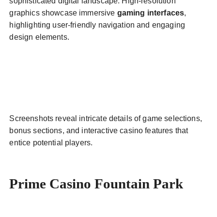
sophisticated digital landscape. High-resolution
graphics showcase immersive
gaming interfaces
,
highlighting user-friendly navigation and engaging
design elements.
Screenshots reveal intricate details of game selections,
bonus sections, and interactive casino features that
entice potential players.
Prime Casino Fountain Park