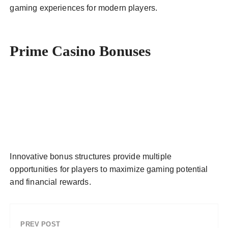
gaming experiences for modern players.
Prime Casino Bonuses
Innovative bonus structures provide multiple
opportunities for players to maximize gaming potential
and financial rewards.
PREV POST