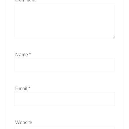
Name
*
Email
*
Website