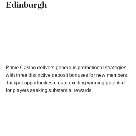
Edinburgh
Prime Casino delivers generous promotional strategies
with three distinctive deposit bonuses for new members.
Jackpot opportunities create exciting winning potential
for players seeking substantial rewards.