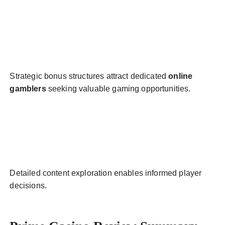
Strategic bonus structures attract dedicated
online
gamblers
seeking valuable gaming opportunities.
Detailed content exploration enables informed player
decisions.