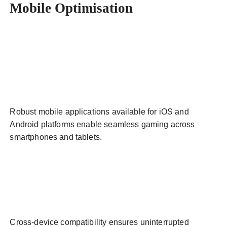
Mobile Optimisation
Robust mobile applications available for iOS and
Android platforms enable seamless gaming across
smartphones and tablets.
Cross-device compatibility ensures uninterrupted