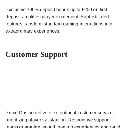
Exclusive 100% deposit bonus up to £200 on first
deposit amplifies player excitement. Sophisticated
features transform standard gaming interactions into
extraordinary experiences.
Customer Support
Prime Casino delivers exceptional customer service,
prioritizing player satisfaction. Responsive support
teams guarantee smooth gaming experiences and rapid